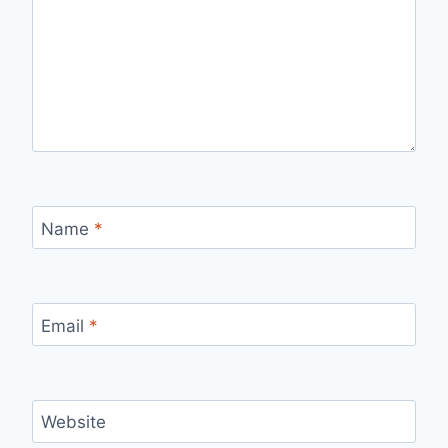
Name
*
Email
*
Website