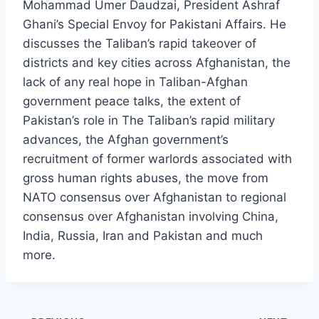
Mohammad Umer Daudzai, President Ashraf
Ghani’s Special Envoy for Pakistani Affairs. He
discusses the Taliban’s rapid takeover of
districts and key cities across Afghanistan, the
lack of any real hope in Taliban-Afghan
government peace talks, the extent of
Pakistan’s role in The Taliban’s rapid military
advances, the Afghan government’s
recruitment of former warlords associated with
gross human rights abuses, the move from
NATO consensus over Afghanistan to regional
consensus over Afghanistan involving China,
India, Russia, Iran and Pakistan and much
more.