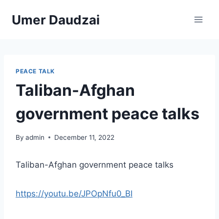
Umer Daudzai
PEACE TALK
Taliban-Afghan
government peace talks
By
admin
December 11, 2022
Taliban-Afghan government peace talks
https://youtu.be/JPOpNfu0_BI