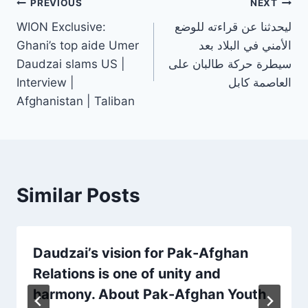
PREVIOUS
NEXT
WION Exclusive:
ليحدثنا عن قراءته للوضع
Ghani’s top aide Umer
الأمني في البلاد بعد
Daudzai slams US |
سيطرة حركة طالبان على
Interview |
العاصمة كابل
Afghanistan | Taliban
Similar Posts
Daudzai’s vision for Pak-Afghan
Relations is one of unity and
harmony. About Pak-Afghan Youth