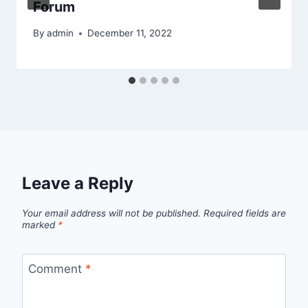
Forum
By
admin
December 11, 2022
Leave a Reply
Your email address will not be published.
Required fields are
marked
*
Comment
*