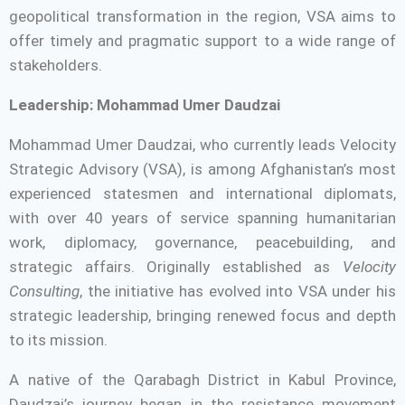
geopolitical transformation in the region, VSA aims to
offer timely and pragmatic support to a wide range of
stakeholders.
Leadership: Mohammad Umer Daudzai
Mohammad Umer Daudzai, who currently leads Velocity
Strategic Advisory (VSA), is among Afghanistan’s most
experienced statesmen and international diplomats,
with over 40 years of service spanning humanitarian
work, diplomacy, governance, peacebuilding, and
strategic affairs. Originally established as
Velocity
Consulting
, the initiative has evolved into VSA under his
strategic leadership, bringing renewed focus and depth
to its mission.
A native of the Qarabagh District in Kabul Province,
Daudzai’s journey began in the resistance movement