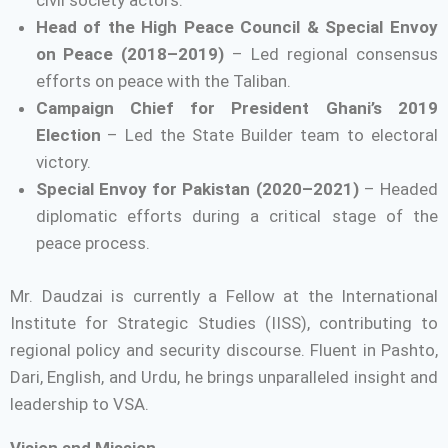
civil society actors.
Head of the High Peace Council & Special Envoy
on Peace (2018–2019)
– Led regional consensus
efforts on peace with the Taliban.
Campaign Chief for President Ghani’s 2019
Election
– Led the State Builder team to electoral
victory.
Special Envoy for Pakistan (2020–2021)
– Headed
diplomatic efforts during a critical stage of the
peace process.
Mr. Daudzai is currently a Fellow at the International
Institute for Strategic Studies (IISS), contributing to
regional policy and security discourse. Fluent in Pashto,
Dari, English, and Urdu, he brings unparalleled insight and
leadership to VSA.
Vision and Mission