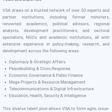
VSA draws on a trusted network of over 50 experts and
partner institutions, including former ministers,
renowned academics, political advisors, regional
analysts, development practitioners, and sectoral
specialists, NGOs and academic institutions, all with
extensive experience in policy-making, research, and
development across the following areas:
Diplomacy & Strategic Affairs
Peacebuilding & Crisis Response
Economic Governance & Public Finance
Mega-Projects & Resource Management
Telecommunications & Digital Infrastructure
Education, Health, Security & Intelligence
This diverse talent pool allows VSA to form agile, issue-