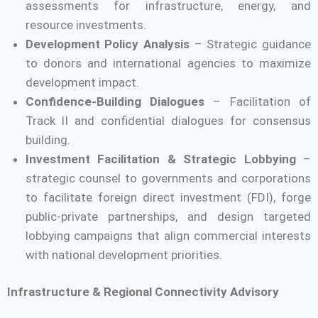
assessments for infrastructure, energy, and
resource investments.
Development Policy Analysis
– Strategic guidance
to donors and international agencies to maximize
development impact.
Confidence-Building Dialogues
– Facilitation of
Track II and confidential dialogues for consensus
building.
Investment Facilitation & Strategic Lobbying
–
strategic counsel to governments and corporations
to facilitate foreign direct investment (FDI), forge
public-private partnerships, and design targeted
lobbying campaigns that align commercial interests
with national development priorities.
Infrastructure & Regional Connectivity Advisory