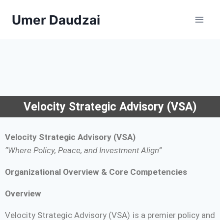
Umer Daudzai
Velocity Strategic Advisory (VSA)
Velocity Strategic Advisory (VSA)
“Where Policy, Peace, and Investment Align”
Organizational Overview & Core Competencies
Overview
Velocity Strategic Advisory (VSA) is a premier policy and