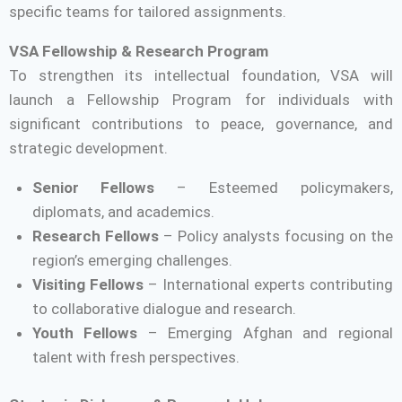
specific teams for tailored assignments.
VSA Fellowship & Research Program
To strengthen its intellectual foundation, VSA will
launch a Fellowship Program for individuals with
significant contributions to peace, governance, and
strategic development.
Senior Fellows
– Esteemed policymakers,
diplomats, and academics.
Research Fellows
– Policy analysts focusing on the
region’s emerging challenges.
Visiting Fellows
– International experts contributing
to collaborative dialogue and research.
Youth Fellows
– Emerging Afghan and regional
talent with fresh perspectives.