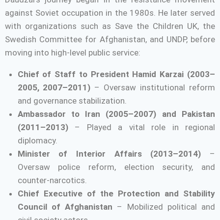
against Soviet occupation in the 1980s. He later served
with organizations such as Save the Children UK, the
Swedish Committee for Afghanistan, and UNDP, before
moving into high-level public service:
Chief of Staff to President Hamid Karzai (2003–
2005, 2007–2011)
– Oversaw institutional reform
and governance stabilization.
Ambassador to Iran (2005–2007) and Pakistan
(2011–2013)
– Played a vital role in regional
diplomacy.
Minister of Interior Affairs (2013–2014)
–
Oversaw police reform, election security, and
counter-narcotics.
Chief Executive of the Protection and Stability
Council of Afghanistan
– Mobilized political and