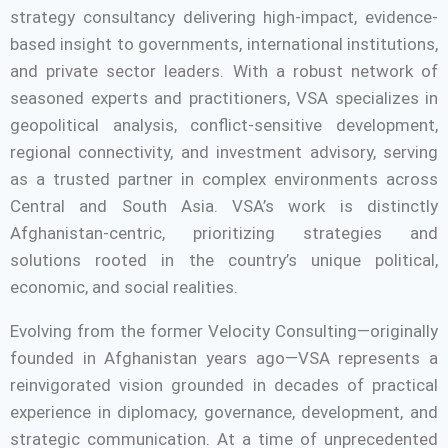
strategy consultancy delivering high-impact, evidence-
based insight to governments, international institutions,
and private sector leaders. With a robust network of
seasoned experts and practitioners, VSA specializes in
geopolitical analysis, conflict-sensitive development,
regional connectivity, and investment advisory, serving
as a trusted partner in complex environments across
Central and South Asia. VSA’s work is distinctly
Afghanistan-centric, prioritizing strategies and
solutions rooted in the country’s unique political,
economic, and social realities.
Evolving from the former Velocity Consulting—originally
founded in Afghanistan years ago—VSA represents a
reinvigorated vision grounded in decades of practical
experience in diplomacy, governance, development, and
strategic communication. At a time of unprecedented