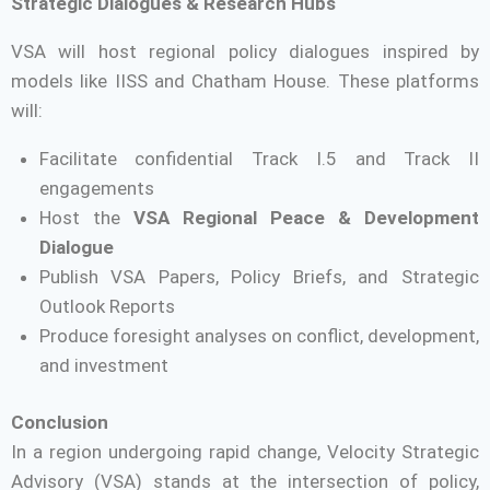
Strategic Dialogues & Research Hubs
VSA will host regional policy dialogues inspired by
models like IISS and Chatham House. These platforms
will:
Facilitate confidential Track I.5 and Track II
engagements
Host the
VSA Regional Peace & Development
Dialogue
Publish VSA Papers, Policy Briefs, and Strategic
Outlook Reports
Produce foresight analyses on conflict, development,
and investment
Conclusion
In a region undergoing rapid change, Velocity Strategic
Advisory (VSA) stands at the intersection of policy,