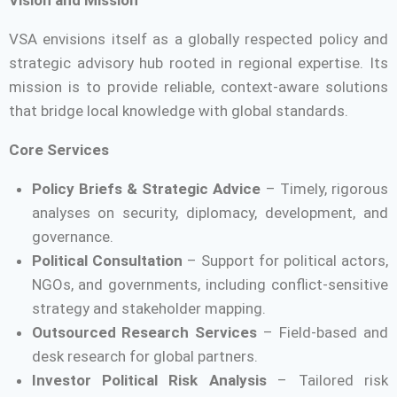
VSA envisions itself as a globally respected policy and
strategic advisory hub rooted in regional expertise. Its
mission is to provide reliable, context-aware solutions
that bridge local knowledge with global standards.
Core Services
Policy Briefs & Strategic Advice
– Timely, rigorous
analyses on security, diplomacy, development, and
governance.
Political Consultation
– Support for political actors,
NGOs, and governments, including conflict-sensitive
strategy and stakeholder mapping.
Outsourced Research Services
– Field-based and
desk research for global partners.
Investor Political Risk Analysis
– Tailored risk