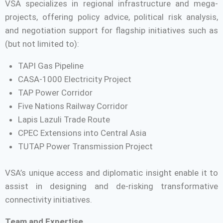
VSA specializes in regional infrastructure and mega-
projects, offering policy advice, political risk analysis,
and negotiation support for flagship initiatives such as
(but not limited to):
TAPI Gas Pipeline
CASA-1000 Electricity Project
TAP Power Corridor
Five Nations Railway Corridor
Lapis Lazuli Trade Route
CPEC Extensions into Central Asia
TUTAP Power Transmission Project
VSA’s unique access and diplomatic insight enable it to
assist in designing and de-risking transformative
connectivity initiatives.
Team and Expertise