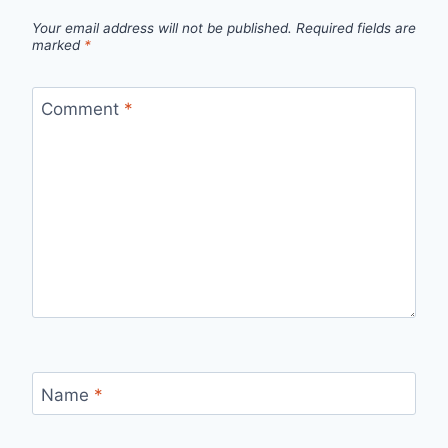
Your email address will not be published.
Required fields are
marked
*
Comment
*
Name
*