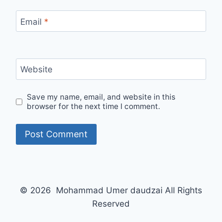
Email
*
Website
Save my name, email, and website in this
browser for the next time I comment.
© 2026 Mohammad Umer daudzai All Rights
Reserved