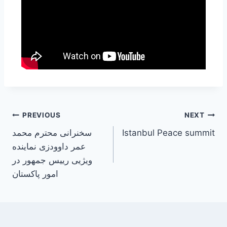
PREVIOUS
NEXT
سخنرانی محترم محمد
Istanbul Peace summit
عمر داوودزی نماینده
ویژیی رییس جمهور در
امور پاکستان