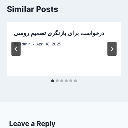
Similar Posts
‎درخواست برای بازنگری تصمیم روسی
By
admin
April 18, 2025
Leave a Reply