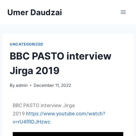
Umer Daudzai
UNCATEGORIZED
BBC PASTO interview
Jirga 2019
By
admin
December 11, 2022
BBC PASTO interview Jirga
2019
https://www.youtube.com/watch?
v=rU4fRDJHzwc