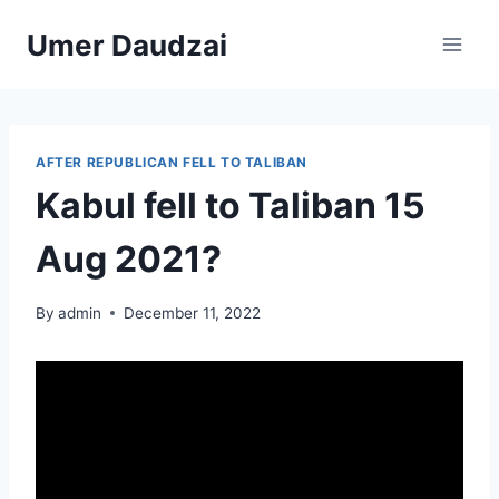
Umer Daudzai
AFTER REPUBLICAN FELL TO TALIBAN
Kabul fell to Taliban 15
Aug 2021?
By
admin
December 11, 2022