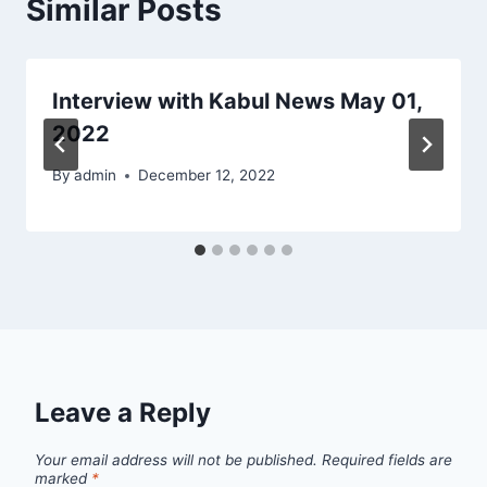
Similar Posts
Interview with Kabul News May 01,
2022
By
admin
December 12, 2022
Leave a Reply
Your email address will not be published.
Required fields are
marked
*