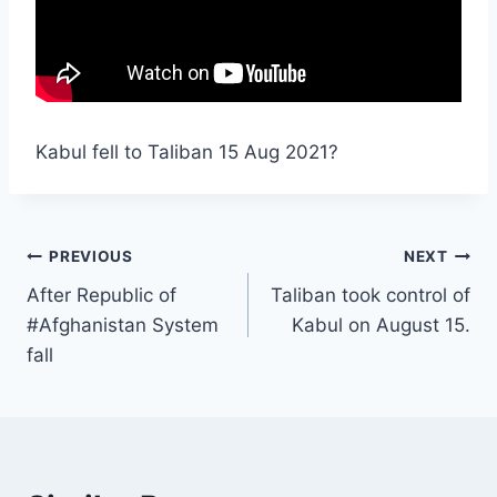
Kabul fell to Taliban 15 Aug 2021?
PREVIOUS
NEXT
After Republic of
Taliban took control of
#Afghanistan System
Kabul on August 15.
fall