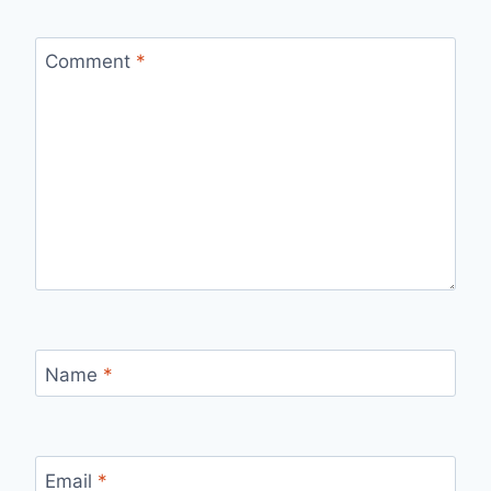
Comment
*
Name
*
Email
*