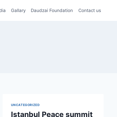
dia
Gallary
Daudzai Foundation
Contact us
UNCATEGORIZED
Istanbul Peace summit