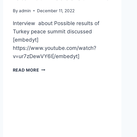
By
admin
December 11, 2022
Interview about Possible results of
Turkey peace summit discussed
[embedyt]
https://www.youtube.com/watch?
v=ur7zDewVY6I[/embedyt]
READ MORE