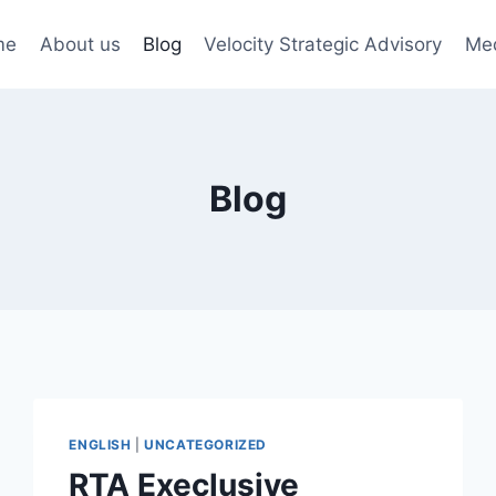
me
About us
Blog
Velocity Strategic Advisory
Me
Blog
ENGLISH
|
UNCATEGORIZED
RTA Execlusive