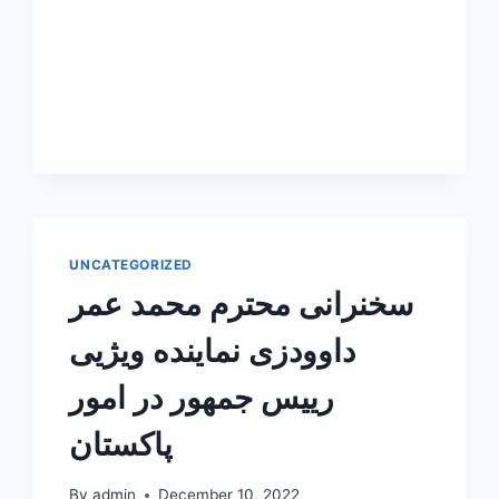
UNCATEGORIZED
سخنرانی محترم محمد عمر
داوودزی نماینده ویژیی
رییس جمهور در امور
پاکستان
By
admin
December 10, 2022