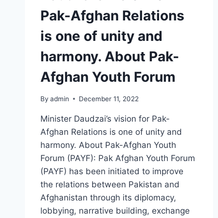
Pak-Afghan Relations
is one of unity and
harmony. About Pak-
Afghan Youth Forum
By
admin
December 11, 2022
Minister Daudzai’s vision for Pak-
Afghan Relations is one of unity and
harmony. About Pak-Afghan Youth
Forum (PAYF): Pak Afghan Youth Forum
(PAYF) has been initiated to improve
the relations between Pakistan and
Afghanistan through its diplomacy,
lobbying, narrative building, exchange