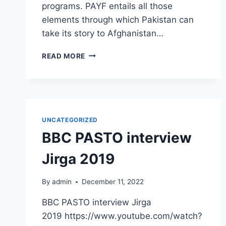
programs. PAYF entails all those
elements through which Pakistan can
take its story to Afghanistan…
READ MORE
UNCATEGORIZED
BBC PASTO interview
Jirga 2019
By
admin
December 11, 2022
BBC PASTO interview Jirga
2019 https://www.youtube.com/watch?