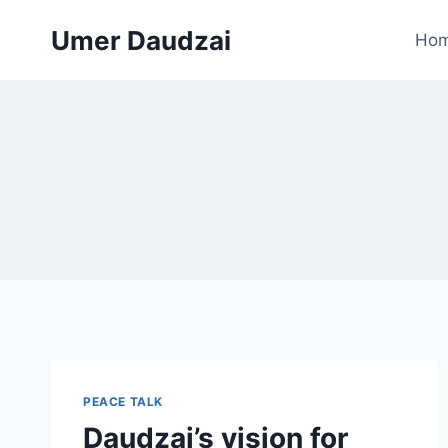
Umer Daudzai
Ho
PEACE TALK
Daudzai’s vision for