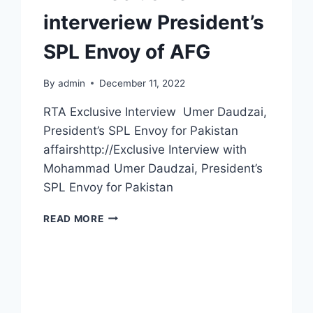
interveriew President’s
SPL Envoy of AFG
By
admin
December 11, 2022
RTA Exclusive Interview Umer Daudzai,
President’s SPL Envoy for Pakistan
affairshttp://Exclusive Interview with
Mohammad Umer Daudzai, President’s
SPL Envoy for Pakistan
READ MORE