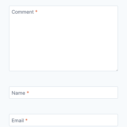
Comment
*
Name
*
Email
*