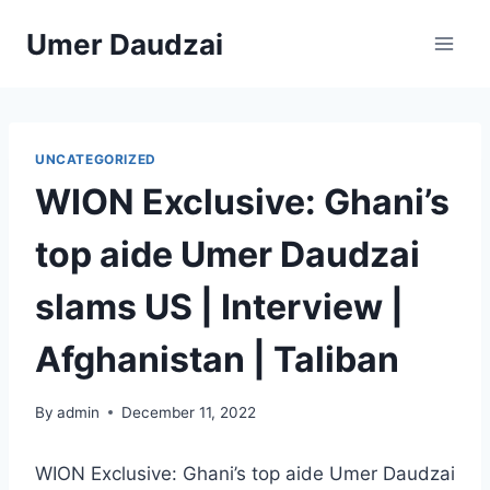
Umer Daudzai
UNCATEGORIZED
WION Exclusive: Ghani’s
top aide Umer Daudzai
slams US | Interview |
Afghanistan | Taliban
By
admin
December 11, 2022
WION Exclusive: Ghani’s top aide Umer Daudzai