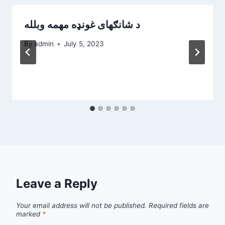
د شانګهای غونډه مهمه وبلله
By
admin
July 5, 2023
Leave a Reply
Your email address will not be published.
Required fields are
marked
*