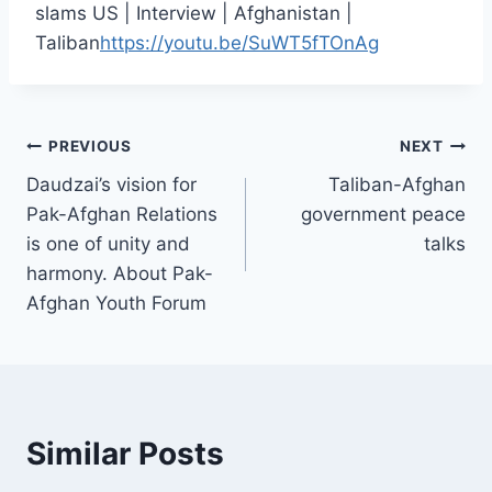
slams US | Interview | Afghanistan |
Taliban
https://youtu.be/SuWT5fTOnAg
PREVIOUS
NEXT
Daudzai’s vision for
Taliban-Afghan
Pak-Afghan Relations
government peace
is one of unity and
talks
harmony. About Pak-
Afghan Youth Forum
Similar Posts