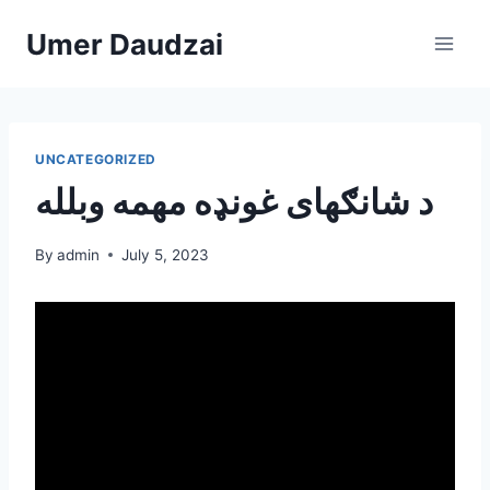
Umer Daudzai
UNCATEGORIZED
د شانګهای غونډه مهمه وبلله
By
admin
July 5, 2023