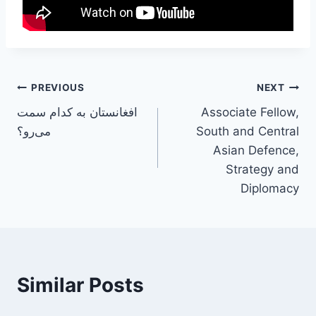
PREVIOUS
NEXT
افغانستان به کدام سمت
Associate Fellow,
می‌رو؟
South and Central
Asian Defence,
Strategy and
Diplomacy
Similar Posts