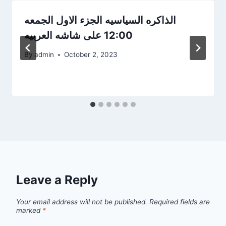
الذاكره السياسيه الجزء الاول الجمعه
12:00 على شاشه العربيه
By
admin
October 2, 2023
Leave a Reply
Your email address will not be published.
Required fields are
marked
*