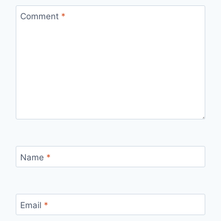
Comment
*
Name
*
Email
*