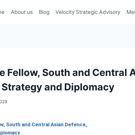
me
About us
Blog
Velocity Strategic Advisory
Me
e Fellow, South and Central 
 Strategy and Diplomacy
2023
ow, South and Central Asian Defence,
Diplomacy