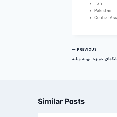
Iran
Pakistan
Central Asi
PREVIOUS
د شانګهای غونډه مهمه و
Similar Posts