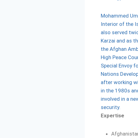
Mohammed Umer 
Interior of the 
also served twi
Karzai and as t
the Afghan Amba
High Peace Coun
Special Envoy fo
Nations Develo
after working w
in the 1980s a
involved in a ne
security.
Expertise
Afghanista