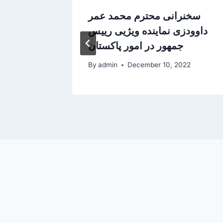
 in
سخنرانی محترم محمد عمر
داوودزی نماینده ویژیی رییس
جمهور در امور پاکستان
5
By
admin
December 10, 2022