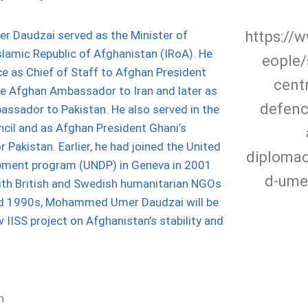
https://w
Daudzai served as the Minister of
Islamic Republic of Afghanistan (IRoA). He
eople/
ce as Chief of Staff to Afghan President
centr
he Afghan Ambassador to Iran and later as
defenc
ssador to Pakistan. He also served in the
cil and as Afghan President Ghani’s
r Pakistan. Earlier, he had joined the United
diplom
pment program (UNDP) in Geneva in 2001
d-ume
ith British and Swedish humanitarian NGOs
nd 1990s, Mohammed Umer Daudzai will be
w IISS project on Afghanistan’s stability and
n