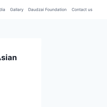
dia
Gallary
Daudzai Foundation
Contact us
Asian