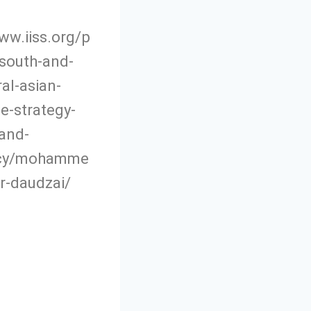
ww.iiss.org/p
south-and-
al-asian-
e-strategy-
and-
acy/mohamme
r-daudzai/