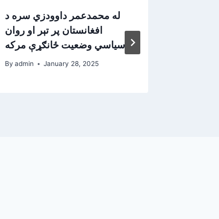
له محمدعمر داوودزي سره د
له پخوا
افغانستان پر تېر او روان
داودزي 
سیاسي وضعیت ځانګړې مرکه
مرکه
By
admin
January 28, 2025
By
admin
d