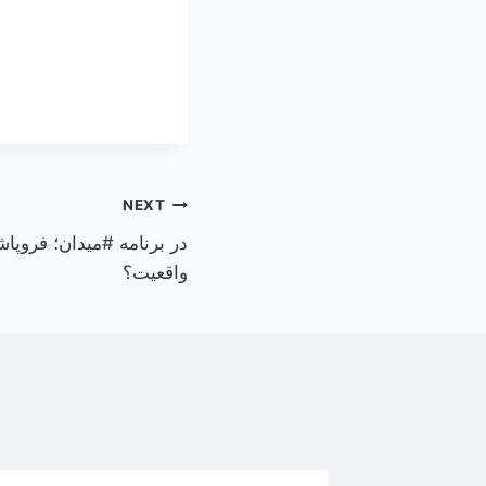
NEXT
درون، رویا یا
واقعیت؟