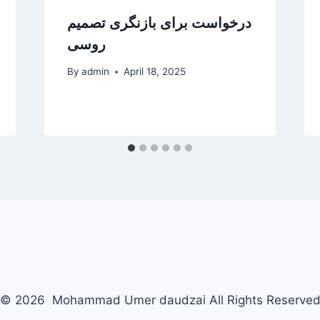
روسی
By
admin
April 18, 2025
© 2026 Mohammad Umer daudzai All Rights Reserve