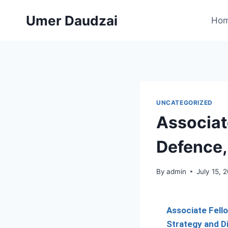
Umer Daudzai
Ho
UNCATEGORIZED
Associat
Defence,
By
admin
July 15, 
Associate Fell
Strategy and 